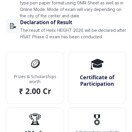
type pen paper format using OMR Sheet as well as in
Online Mode. Mode of exam will vary depending on
the city of the center and date.
Declaration of Result
📝
The result of Helix HEIGHT 2026 will be declared after
HSAT Phase-2 exam has been conducted.
🪙
🎓
Prizes & Scholarships
Certificate of
worth
Participation
₹ 2.00 Cr
🏆
🎖️