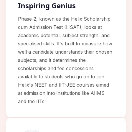
Inspiring Genius
Phase-2, known as the Helix Scholarship
cum Admission Test (HSAT), looks at
academic potential, subject strength, and
specialised skills. It's built to measure how
well a candidate understands their chosen
subjects, and it determines the
scholarships and fee concessions
available to students who go on to join
Helix's NEET and IIT-JEE courses aimed
at admission into institutions like AIIMS
and the IITs.