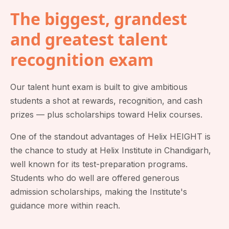
The biggest, grandest
and greatest talent
recognition exam
Our talent hunt exam is built to give ambitious
students a shot at rewards, recognition, and cash
prizes — plus scholarships toward Helix courses.
One of the standout advantages of Helix HEIGHT is
the chance to study at Helix Institute in Chandigarh,
well known for its test-preparation programs.
Students who do well are offered generous
admission scholarships, making the Institute's
guidance more within reach.