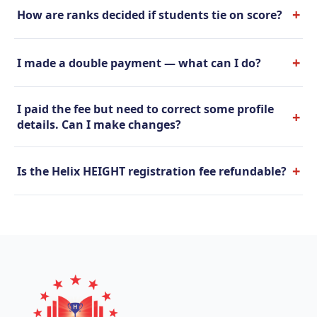
+
How are ranks decided if students tie on score?
+
I made a double payment — what can I do?
I paid the fee but need to correct some profile
+
details. Can I make changes?
+
Is the Helix HEIGHT registration fee refundable?