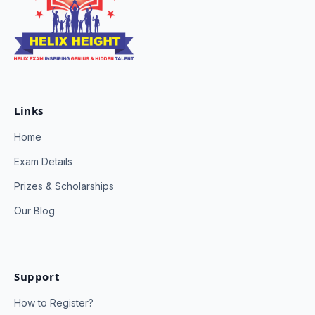
Links
Home
Exam Details
Prizes & Scholarships
Our Blog
Support
How to Register?