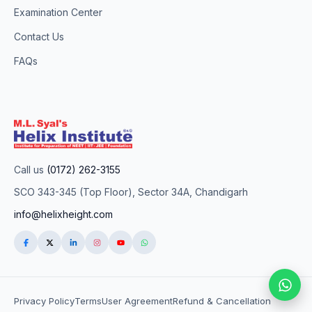
Examination Center
Contact Us
FAQs
Call us
(0172) 262-3155
SCO 343-345 (Top Floor), Sector 34A, Chandigarh
info@helixheight.com
Privacy Policy
Terms
User Agreement
Refund & Cancellation