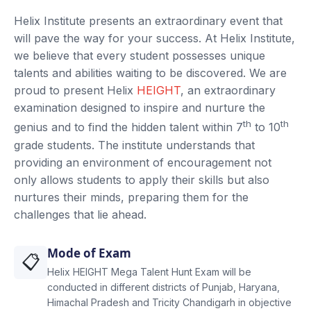
Helix Institute presents an extraordinary event that
will pave the way for your success. At Helix Institute,
we believe that every student possesses unique
talents and abilities waiting to be discovered. We are
proud to present Helix
HEIGHT
, an extraordinary
examination designed to inspire and nurture the
th
th
genius and to find the hidden talent within 7
to 10
grade students. The institute understands that
providing an environment of encouragement not
only allows students to apply their skills but also
nurtures their minds, preparing them for the
challenges that lie ahead.
Mode of Exam
📋
Helix HEIGHT Mega Talent Hunt Exam will be
conducted in different districts of Punjab, Haryana,
Himachal Pradesh and Tricity Chandigarh in objective