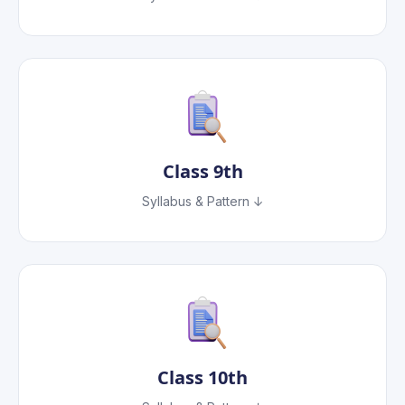
Class
9th
Syllabus & Pattern ↓
Class
10th