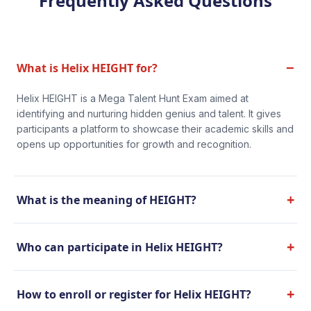
Frequently Asked Questions
−
What is Helix HEIGHT for?
Helix HEIGHT is a Mega Talent Hunt Exam aimed at
identifying and nurturing hidden genius and talent. It gives
participants a platform to showcase their academic skills and
opens up opportunities for growth and recognition.
+
What is the meaning of HEIGHT?
+
Who can participate in Helix HEIGHT?
+
How to enroll or register for Helix HEIGHT?