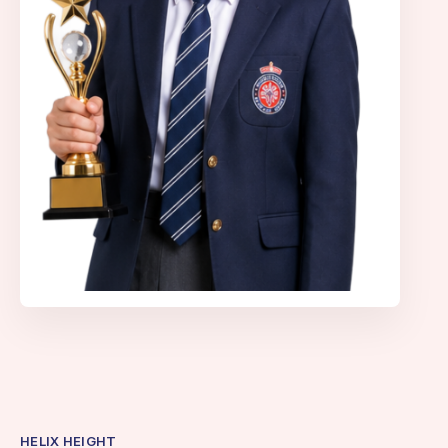
HELIX HEIGHT