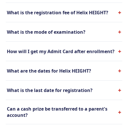
+
What is the registration fee of Helix HEIGHT?
+
What is the mode of examination?
+
How will I get my Admit Card after enrollment?
+
What are the dates for Helix HEIGHT?
+
What is the last date for registration?
Can a cash prize be transferred to a parent's
+
account?