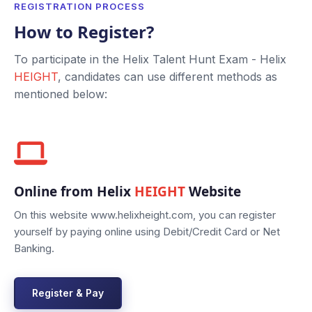
REGISTRATION PROCESS
How to Register?
To participate in the Helix Talent Hunt Exam - Helix
HEIGHT
, candidates can use different methods as
mentioned below:
Online from Helix
HEIGHT
Website
On this website www.helixheight.com, you can register
yourself by paying online using Debit/Credit Card or Net
Banking.
Register & Pay