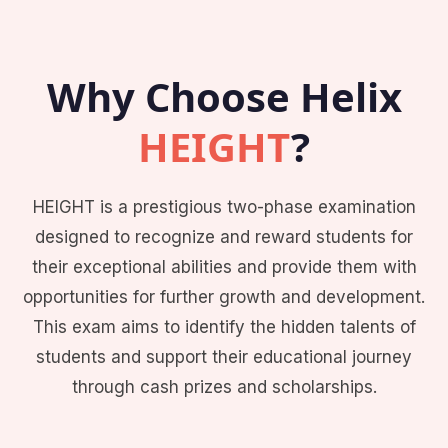
Why Choose Helix
HEIGHT
?
HEIGHT is a prestigious two-phase examination
designed to recognize and reward students for
their exceptional abilities and provide them with
opportunities for further growth and development.
This exam aims to identify the hidden talents of
students and support their educational journey
through cash prizes and scholarships.