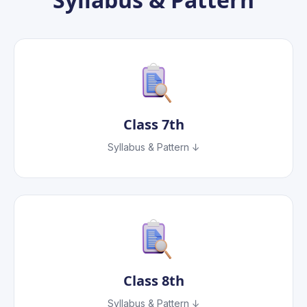
Class
7th
Syllabus & Pattern ↓
Class
8th
Syllabus & Pattern ↓