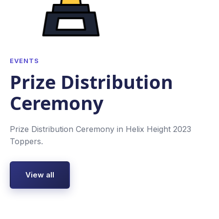
EVENTS
Prize Distribution
Ceremony
Prize Distribution Ceremony in Helix Height 2023
Toppers.
View all