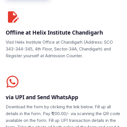
Offline at Helix Institute Chandigarh
Visit Helix Institute Office at Chandigarh (Address: SCO
343-344-345, 4th Floor, Sector-34A, Chandigarh) and
Register yourself at Admission Counter.
via UPI and Send WhatsApp
Download the form by clicking the link below. Fill up all
details in the form.
Pay ₹ 200.00/-
via scanning the QR code
available on the form. Fill up UPI transaction details in the