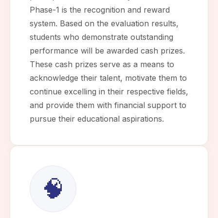
Phase-1 is the recognition and reward
system. Based on the evaluation results,
students who demonstrate outstanding
performance will be awarded cash prizes.
These cash prizes serve as a means to
acknowledge their talent, motivate them to
continue excelling in their respective fields,
and provide them with financial support to
pursue their educational aspirations.
🧠