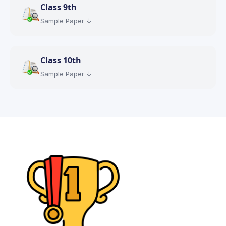
Class
9th
Sample Paper ↓
Class
10th
Sample Paper ↓