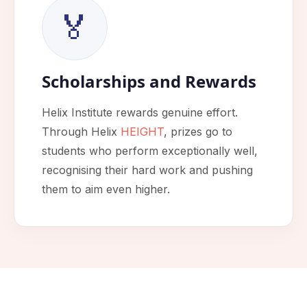
🏅
Scholarships and Rewards
Helix Institute rewards genuine effort.
Through Helix
HEIGHT
, prizes go to
students who perform exceptionally well,
recognising their hard work and pushing
them to aim even higher.