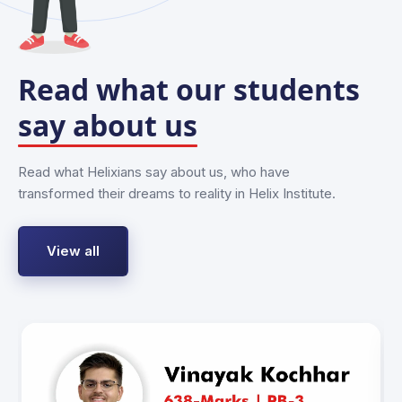
Read what our students
say about us
Read what Helixians say about us, who have
transformed their dreams to reality in Helix Institute.
View all