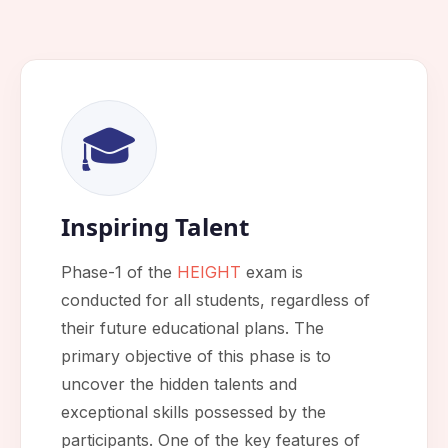
🎓
Inspiring Talent
Phase-1 of the
HEIGHT
exam is
conducted for all students, regardless of
their future educational plans. The
primary objective of this phase is to
uncover the hidden talents and
exceptional skills possessed by the
participants. One of the key features of