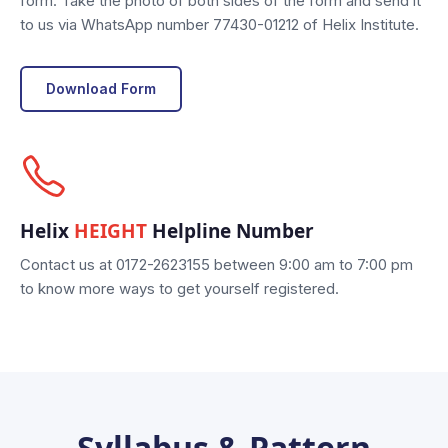
form. Take the photo of both sides of the form and send it
to us via WhatsApp number 77430-01212 of Helix Institute.
Download Form
Helix
HEIGHT
Helpline Number
Contact us at 0172-2623155 between 9:00 am to 7:00 pm
to know more ways to get yourself registered.
Syllabus & Pattern