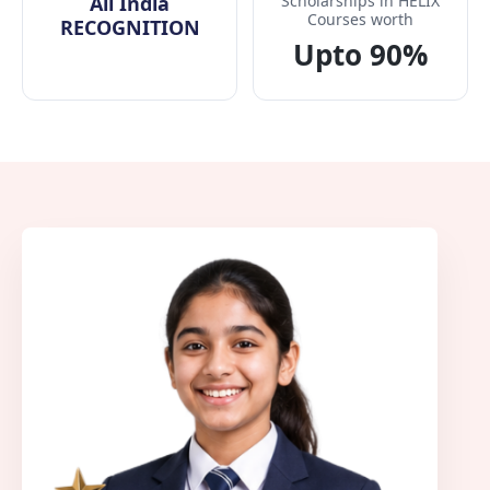
All India
Scholarships in HELIX
Courses worth
RECOGNITION
Upto 90%