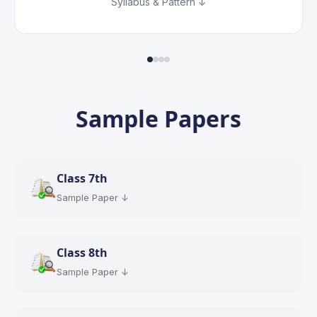
Syllabus & Pattern ↓
Sample Papers
Class
7th
Sample Paper ↓
Class
8th
Sample Paper ↓