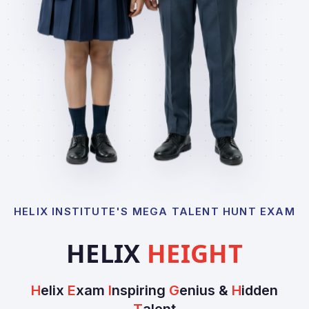
HELIX INSTITUTE'S MEGA TALENT HUNT EXAM
HELIX
HEIGHT
H
elix
E
xam
I
nspiring
G
enius &
H
idden
T
alent