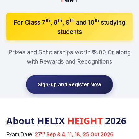
th
th
th
th
For Class 7
, 8
, 9
and 10
studying
students
Prizes and Scholarships worth ₹ 2.00 Cr along
with Rewards and Recognitions
Sign-up and Register Now
About HELIX
HEIGHT
2026
th
Exam Date:
27
Sep & 4, 11, 18, 25 Oct 2026